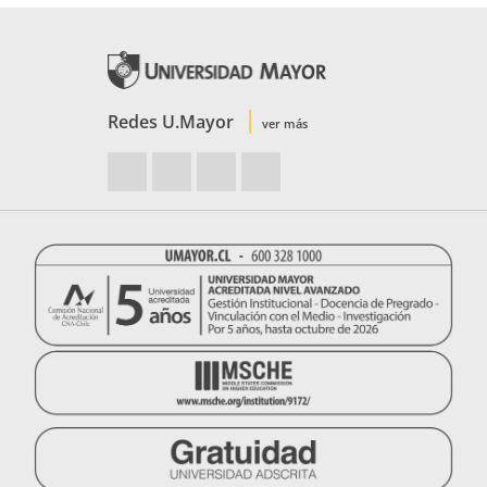
Redes U.Mayor
ver más