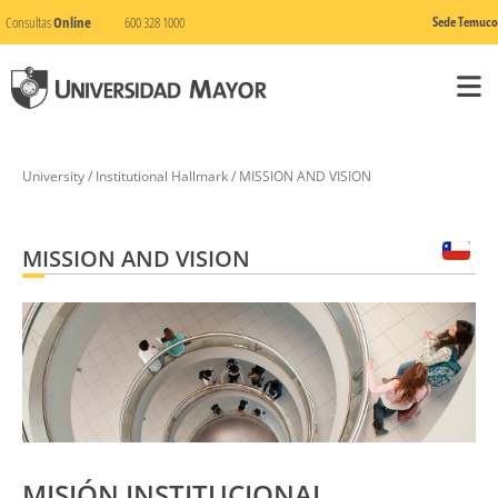
Consultas
Online
600 328 1000
Sede Temuco
University / Institutional Hallmark / MISSION AND VISION
MISSION AND VISION
MISIÓN INSTITUCIONAL