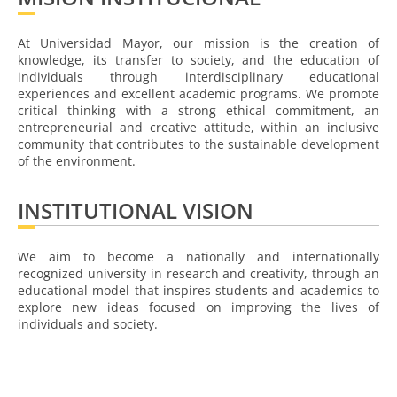
At Universidad Mayor, our mission is the creation of
knowledge, its transfer to society, and the education of
individuals through interdisciplinary educational
experiences and excellent academic programs. We promote
critical thinking with a strong ethical commitment, an
entrepreneurial and creative attitude, within an inclusive
community that contributes to the sustainable development
of the environment.
INSTITUTIONAL VISION
We aim to become a nationally and internationally
recognized university in research and creativity, through an
educational model that inspires students and academics to
explore new ideas focused on improving the lives of
individuals and society.